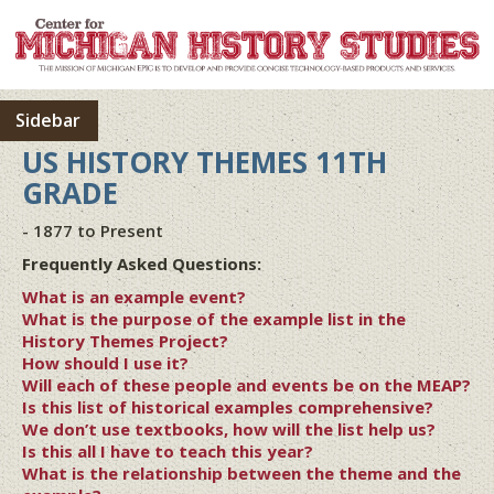
Sidebar
US HISTORY THEMES 11TH
GRADE
- 1877 to Present
Frequently Asked Questions:
What is an example event?
What is the purpose of the example list in the
History Themes Project?
How should I use it?
Will each of these people and events be on the MEAP?
Is this list of historical examples comprehensive?
We don’t use textbooks, how will the list help us?
Is this all I have to teach this year?
What is the relationship between the theme and the