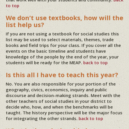
to top
We don’t use textbooks, how will the
list help us?
If you are not using a textbook for social studies this
list may be used to select materials, themes, trade
books and field trips for your class. If you cover all the
events on the basic timeline and students have
knowledge of the people by the end of the year, your
students will be ready for the MEAP.
back to top
Is this all I have to teach this year?
No. You are also responsible for your portion of the
geography, civics, economics, inquiry and public
discourse and decision-making strands. Meet with the
other teachers of social studies in your district to
decide who, how, and when the benchmarks will be
taught. The history perspective will be the major focus
for integrating the other strands.
back to top