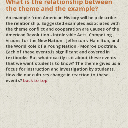
What is the relationship between
the theme and the example?
An example from American History will help describe
the relationship. Suggested examples associated with
the theme conflict and cooperation are Causes of the
American Revolution - Intolerable Acts, Competing
Visions for the New Nation - Jefferson v Hamilton, and
the World Role of a Young Nation - Monroe Doctrine.
Each of these events is significant and covered in
textbooks. But what exactly is it about these events
that we want students to know? The theme gives us a
focus for instruction and investigation by students.
How did our cultures change in reaction to these
events?
back to top