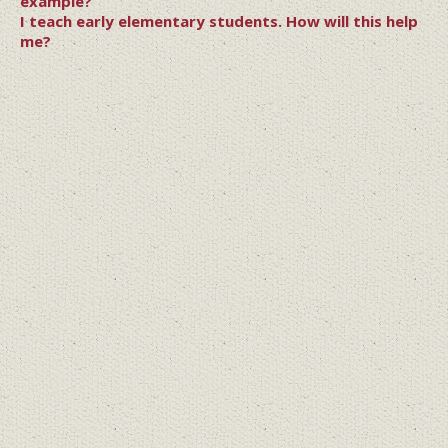
example?
I teach early elementary students. How will this help
me?