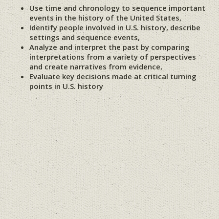
Use time and chronology to sequence important
events in the history of the United States,
Identify people involved in U.S. history, describe
settings and sequence events,
Analyze and interpret the past by comparing
interpretations from a variety of perspectives
and create narratives from evidence,
Evaluate key decisions made at critical turning
points in U.S. history