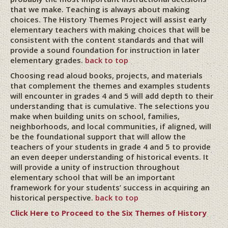
that we make. Teaching is always about making
choices. The History Themes Project will assist early
elementary teachers with making choices that will be
consistent with the content standards and that will
provide a sound foundation for instruction in later
elementary grades.
back to top
Choosing read aloud books, projects, and materials
that complement the themes and examples students
will encounter in grades 4 and 5 will add depth to their
understanding that is cumulative. The selections you
make when building units on school, families,
neighborhoods, and local communities, if aligned, will
be the foundational support that will allow the
teachers of your students in grade 4 and 5 to provide
an even deeper understanding of historical events. It
will provide a unity of instruction throughout
elementary school that will be an important
framework for your students’ success in acquiring an
historical perspective.
back to top
Click Here to Proceed to the Six Themes of History