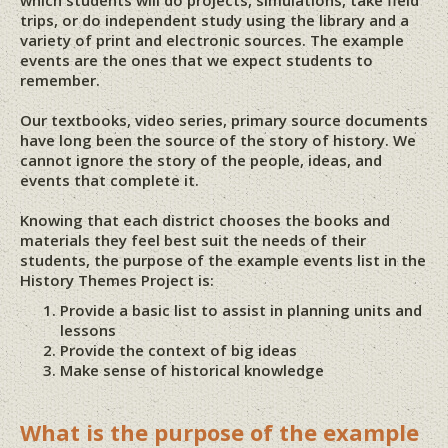
which students will do projects, simulations, take field
trips, or do independent study using the library and a
variety of print and electronic sources. The example
events are the ones that we expect students to
remember.
Our textbooks, video series, primary source documents
have long been the source of the story of history. We
cannot ignore the story of the people, ideas, and
events that complete it.
Knowing that each district chooses the books and
materials they feel best suit the needs of their
students, the purpose of the example events list in the
History Themes Project is:
Provide a basic list to assist in planning units and
lessons
Provide the context of big ideas
Make sense of historical knowledge
What is the purpose of the example