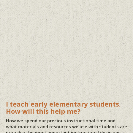
I teach early elementary students.
How will this help me?
How we spend our precious instructional time and
what materials and resources we use with students are
probably the most important instructional decisions