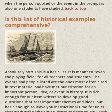
when the person quoted or the event in the prompt is
also one students have studied.
back to top
Is this list of historical examples
comprehensive?
Absolutely not! This is a basic list. It is meant to "even
the playing field" for all teachers and students. The
events and people listed are the ones most often cited
in text material and have met our criterion for an
important person, idea, or event in history. It is rich
enough for our item writers to develop good
questions that test important themes and ideas, but
basic enough to leave you instructional time for units
that work well with your students and community.
back