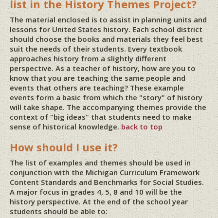
list in the History Themes Project?
The material enclosed is to assist in planning units and
lessons for United States history. Each school district
should choose the books and materials they feel best
suit the needs of their students. Every textbook
approaches history from a slightly different
perspective. As a teacher of history, how are you to
know that you are teaching the same people and
events that others are teaching? These example
events form a basic from which the "story" of history
will take shape. The accompanying themes provide the
context of "big ideas" that students need to make
sense of historical knowledge.
back to top
How should I use it?
The list of examples and themes should be used in
conjunction with the Michigan Curriculum Framework
Content Standards and Benchmarks for Social Studies.
A major focus in grades 4, 5, 8 and 10 will be the
history perspective. At the end of the school year
students should be able to: