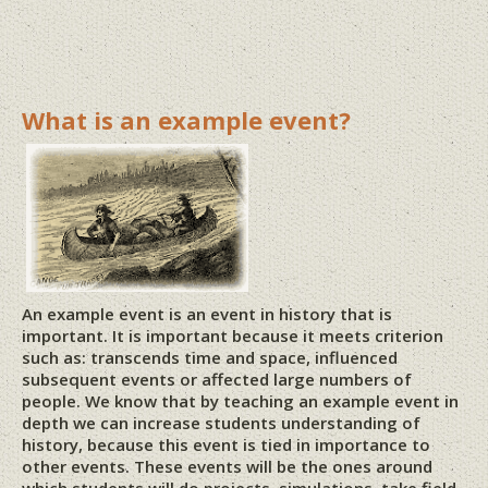
What is an example event?
An example event is an event in history that is
important. It is important because it meets criterion
such as: transcends time and space, influenced
subsequent events or affected large numbers of
people. We know that by teaching an example event in
depth we can increase students understanding of
history, because this event is tied in importance to
other events. These events will be the ones around