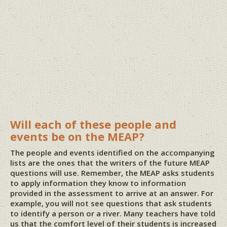
Will each of these people and
events be on the MEAP?
The people and events identified on the accompanying
lists are the ones that the writers of the future MEAP
questions will use. Remember, the MEAP asks students
to apply information they know to information
provided in the assessment to arrive at an answer. For
example, you will not see questions that ask students
to identify a person or a river. Many teachers have told
us that the comfort level of their students is increased