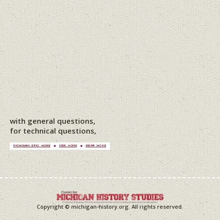
with general questions,
for technical questions,
Copyright © michigan-history.org. All rights reserved.