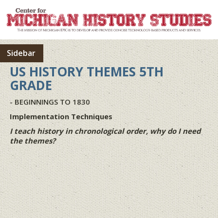
Sidebar
US HISTORY THEMES 5TH
GRADE
- BEGINNINGS TO 1830
Implementation Techniques
I teach history in chronological order, why do I need
the themes?