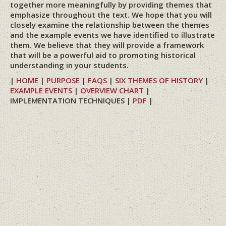
together more meaningfully by providing themes that
emphasize throughout the text. We hope that you will
closely examine the relationship between the themes
and the example events we have identified to illustrate
them. We believe that they will provide a framework
that will be a powerful aid to promoting historical
understanding in your students.
|
HOME
|
PURPOSE
|
FAQS
|
SIX THEMES OF HISTORY
|
EXAMPLE EVENTS
|
OVERVIEW CHART
|
IMPLEMENTATION TECHNIQUES |
PDF
|