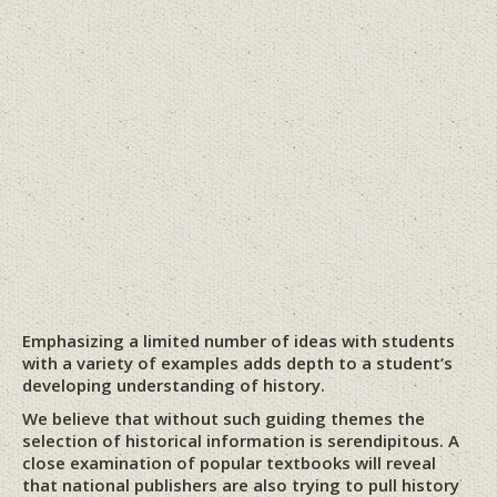
Emphasizing a limited number of ideas with students
with a variety of examples adds depth to a student’s
developing understanding of history.
We believe that without such guiding themes the
selection of historical information is serendipitous. A
close examination of popular textbooks will reveal
that national publishers are also trying to pull history