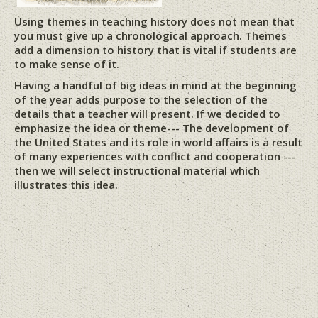
Using themes in teaching history does not mean that
you must give up a chronological approach. Themes
add a dimension to history that is vital if students are
to make sense of it.
Having a handful of big ideas in mind at the beginning
of the year adds purpose to the selection of the
details that a teacher will present. If we decided to
emphasize the idea or theme--- The development of
the United States and its role in world affairs is a result
of many experiences with conflict and cooperation ---
then we will select instructional material which
illustrates this idea.